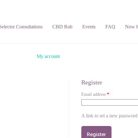
 Selector Consultations
CBD Rub
Events
FAQ
Now H
My account
Register
Email address
*
A link to set a new password 
Register