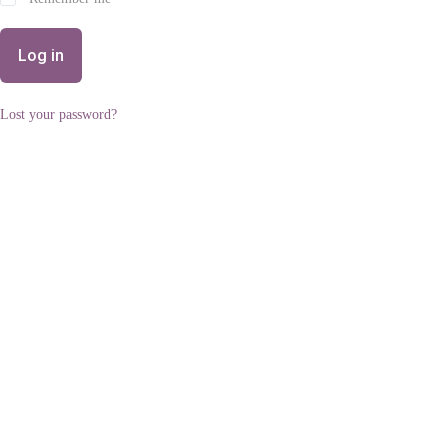
Log in
Lost your password?