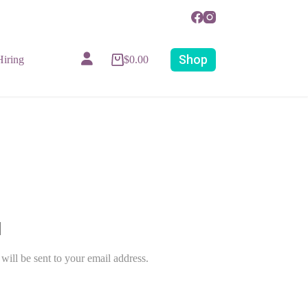
Shop
iring
$
0.00
Account details
will be sent to your email address.