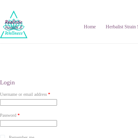
Home
Herbalist Strain
Login
Username or email address
*
Password
*
Remember me