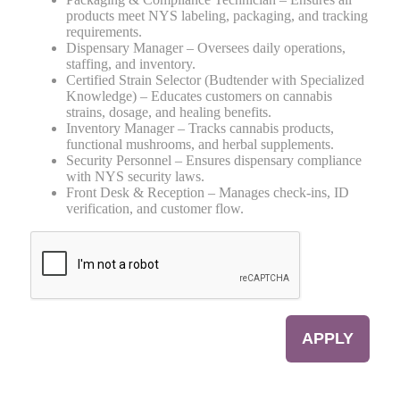
products meet NYS labeling, packaging, and tracking
requirements.
Dispensary Manager – Oversees daily operations,
staffing, and inventory.
Certified Strain Selector (Budtender with Specialized
Knowledge) – Educates customers on cannabis
strains, dosage, and healing benefits.
Inventory Manager – Tracks cannabis products,
functional mushrooms, and herbal supplements.
Security Personnel – Ensures dispensary compliance
with NYS security laws.
Front Desk & Reception – Manages check-ins, ID
verification, and customer flow.
CAPTCHA