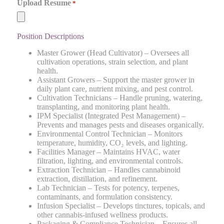
Upload Resume
*
Position Descriptions
Master Grower (Head Cultivator) – Oversees all
cultivation operations, strain selection, and plant
health.
Assistant Growers – Support the master grower in
daily plant care, nutrient mixing, and pest control.
Cultivation Technicians – Handle pruning, watering,
transplanting, and monitoring plant health.
IPM Specialist (Integrated Pest Management) –
Prevents and manages pests and diseases organically.
Environmental Control Technician – Monitors
temperature, humidity, CO₂ levels, and lighting.
Facilities Manager – Maintains HVAC, water
filtration, lighting, and environmental controls.
Extraction Technician – Handles cannabinoid
extraction, distillation, and refinement.
Lab Technician – Tests for potency, terpenes,
contaminants, and formulation consistency.
Infusion Specialist – Develops tinctures, topicals, and
other cannabis-infused wellness products.
Packaging & Compliance Technician – Ensures all