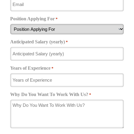
Position Applying For
*
Anticipated Salary (yearly)
*
Years of Experience
*
Why Do You Want To Work With Us?
*