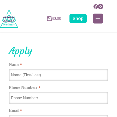
Shop
$
0.00
Apply
Name
*
Phone Numberr
*
Email
*