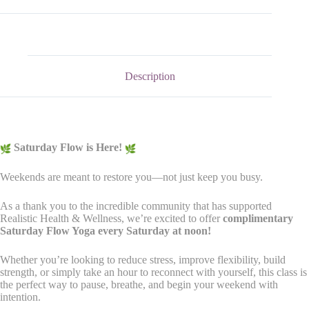
Description
Saturday Flow is Here!
Weekends are meant to restore you—not just keep you busy.
As a thank you to the incredible community that has supported
Realistic Health & Wellness, we’re excited to offer
complimentary
Saturday Flow Yoga every Saturday at noon!
Whether you’re looking to reduce stress, improve flexibility, build
strength, or simply take an hour to reconnect with yourself, this class is
the perfect way to pause, breathe, and begin your weekend with
intention.