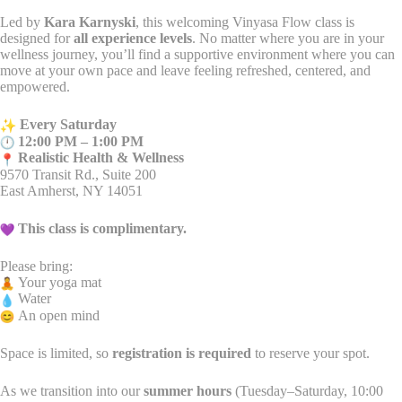
Led by
Kara Karnyski
, this welcoming Vinyasa Flow class is
designed for
all experience levels
. No matter where you are in your
wellness journey, you’ll find a supportive environment where you can
move at your own pace and leave feeling refreshed, centered, and
empowered.
Every Saturday
12:00 PM – 1:00 PM
Realistic Health & Wellness
9570 Transit Rd., Suite 200
East Amherst, NY 14051
This class is complimentary.
Please bring:
Your yoga mat
Water
An open mind
Space is limited, so
registration is required
to reserve your spot.
As we transition into our
summer hours
(Tuesday–Saturday, 10:00