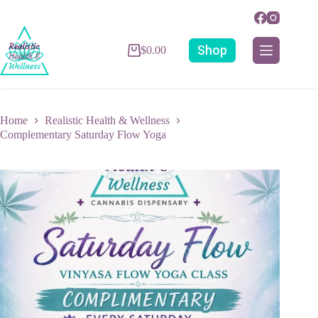
Shop
$
0.00
Home
Realistic Health & Wellness
Complementary Saturday Flow Yoga