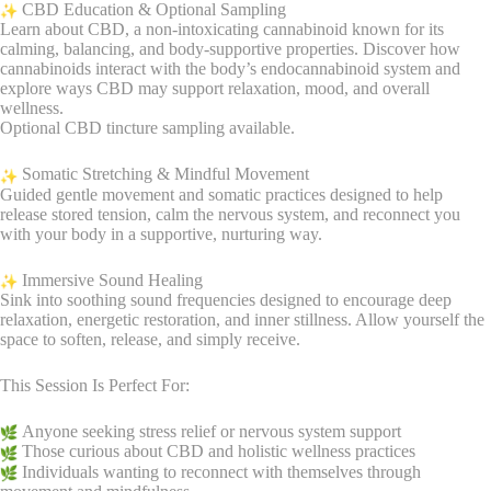
CBD Education & Optional Sampling
Learn about CBD, a non-intoxicating cannabinoid known for its
calming, balancing, and body-supportive properties. Discover how
cannabinoids interact with the body’s endocannabinoid system and
explore ways CBD may support relaxation, mood, and overall
wellness.
Optional CBD tincture sampling available.
Somatic Stretching & Mindful Movement
Guided gentle movement and somatic practices designed to help
release stored tension, calm the nervous system, and reconnect you
with your body in a supportive, nurturing way.
Immersive Sound Healing
Sink into soothing sound frequencies designed to encourage deep
relaxation, energetic restoration, and inner stillness. Allow yourself the
space to soften, release, and simply receive.
This Session Is Perfect For:
Anyone seeking stress relief or nervous system support
Those curious about CBD and holistic wellness practices
Individuals wanting to reconnect with themselves through