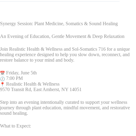
Synergy Session: Plant Medicine, Somatics & Sound Healing
An Evening of Education, Gentle Movement & Deep Relaxation
Join Realistic Health & Wellness and Sol-Somatics 716 for a unique
healing experience designed to help you slow down, reconnect, and
restore balance to your mind and body.
Friday, June 5th
7:00 PM
Realistic Health & Wellness
9570 Transit Rd, East Amherst, NY 14051
Step into an evening intentionally curated to support your wellness
journey through plant education, mindful movement, and restorative
sound healing.
What to Expect: