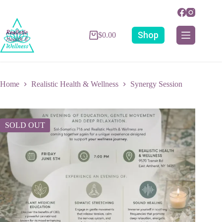
Shop
$
0.00
Home
Realistic Health & Wellness
Synergy Session
SOLD OUT