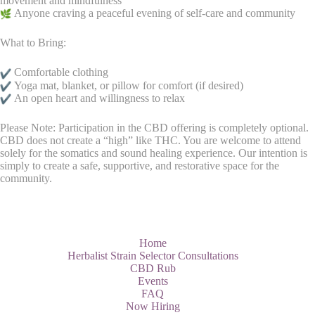
movement and mindfulness
Anyone craving a peaceful evening of self-care and community
What to Bring:
Comfortable clothing
Yoga mat, blanket, or pillow for comfort (if desired)
An open heart and willingness to relax
Please Note: Participation in the CBD offering is completely optional.
CBD does not create a “high” like THC. You are welcome to attend
solely for the somatics and sound healing experience. Our intention is
simply to create a safe, supportive, and restorative space for the
community.
Home
Herbalist Strain Selector Consultations
CBD Rub
Events
FAQ
Now Hiring