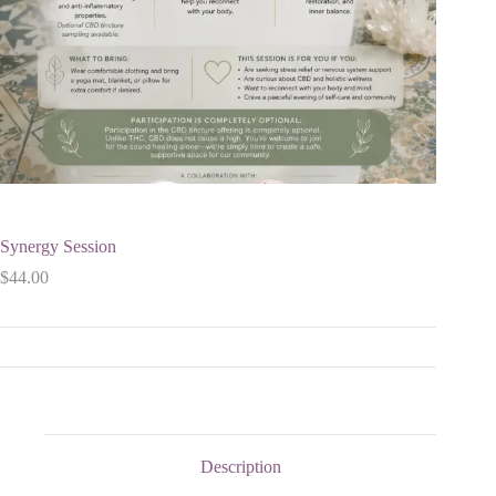
Synergy Session
$
44.00
Description