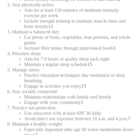
Stay physically active:
Aim for at least 150 minutes of moderate-intensity
exercise per week
Include strength training to maintain muscle mass and
bone density
1
3
Maintain a balanced diet:
Eat plenty of fruits, vegetables, lean proteins, and whole
grains
Increase fiber intake through plant-based foods
3
Prioritize sleep:
Aim for 7-9 hours of quality sleep each night
Maintain a regular sleep schedule
1
5
Manage stress:
Practice relaxation techniques like meditation or deep
breathing
Engage in activities you enjoy
1
5
Stay socially connected:
Maintain relationships with family and friends
Engage with your community
1
Practice sun protection:
Use sunscreen with at least SPF 30 daily
Avoid direct sun exposure between 10 a.m. and 4 p.m.
7
Maintain a healthy weight:
Especially important after age 40 when metabolism slows
down
7