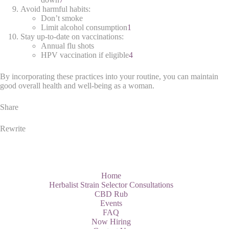
Avoid harmful habits:
Don’t smoke
Limit alcohol consumption
1
Stay up-to-date on vaccinations:
Annual flu shots
HPV vaccination if eligible
4
By incorporating these practices into your routine, you can maintain
good overall health and well-being as a woman.
Share
Rewrite
Home
Herbalist Strain Selector Consultations
CBD Rub
Events
FAQ
Now Hiring