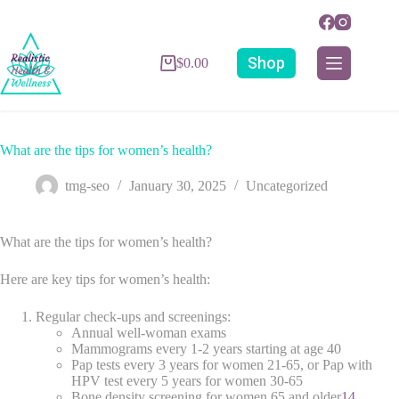
Shop
$
0.00
What are the tips for women’s health?
tmg-seo
January 30, 2025
Uncategorized
What are the tips for women’s health?
Here are key tips for women’s health:
Regular check-ups and screenings:
Annual well-woman exams
Mammograms every 1-2 years starting at age 40
Pap tests every 3 years for women 21-65, or Pap with
HPV test every 5 years for women 30-65
Bone density screening for women 65 and older
1
4