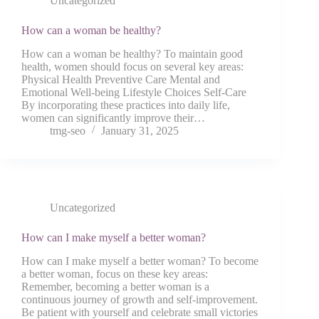
Uncategorized
How can a woman be healthy?
How can a woman be healthy? To maintain good
health, women should focus on several key areas:
Physical Health Preventive Care Mental and
Emotional Well-being Lifestyle Choices Self-Care
By incorporating these practices into daily life,
women can significantly improve their…
tmg-seo
January 31, 2025
Uncategorized
How can I make myself a better woman?
How can I make myself a better woman? To become
a better woman, focus on these key areas:
Remember, becoming a better woman is a
continuous journey of growth and self-improvement.
Be patient with yourself and celebrate small victories