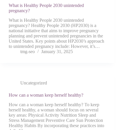
What is Healthy People 2030 unintended
pregnancy?
What is Healthy People 2030 unintended
pregnancy? Healthy People 2030 (HP2030) is a
national initiative that aims to improve pregnancy
planning and prevent unintended pregnancies in the
United States. Key points about HP2030’s approach
to unintended pregnancy include: However, it’s…
tmg-seo
January 31, 2025
Uncategorized
How can a woman keep herself healthy?
How can a woman keep herself healthy? To keep
herself healthy, a woman should focus on several
key areas: Physical Activity Nutrition Sleep and
Stress Management Preventive Care Sun Protection
Healthy Habits By incorporating these practices into