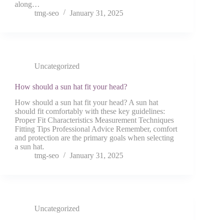
along…
tmg-seo
January 31, 2025
Uncategorized
How should a sun hat fit your head?
How should a sun hat fit your head? A sun hat
should fit comfortably with these key guidelines:
Proper Fit Characteristics Measurement Techniques
Fitting Tips Professional Advice Remember, comfort
and protection are the primary goals when selecting
a sun hat.
tmg-seo
January 31, 2025
Uncategorized