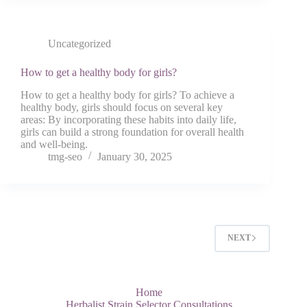
Uncategorized
How to get a healthy body for girls?
How to get a healthy body for girls? To achieve a
healthy body, girls should focus on several key
areas: By incorporating these habits into daily life,
girls can build a strong foundation for overall health
and well-being.
tmg-seo
January 30, 2025
NEXT
Home
Herbalist Strain Selector Consultations