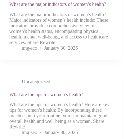
What are the major indicators of women’s health?
What are the major indicators of women’s health?
Major indicators of women’s health include: These
indicators provide a comprehensive view of
women’s health status, encompassing physical
health, mental well-being, and access to healthcare
services. Share Rewrite
tmg-seo
January 30, 2025
Uncategorized
What are the tips for women’s health?
What are the tips for women’s health? Here are key
tips for women’s health: By incorporating these
practices into your routine, you can maintain good
overall health and well-being as a woman. Share
Rewrite
tmg-seo
January 30, 2025