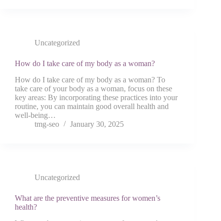
Uncategorized
How do I take care of my body as a woman?
How do I take care of my body as a woman? To
take care of your body as a woman, focus on these
key areas: By incorporating these practices into your
routine, you can maintain good overall health and
well-being…
tmg-seo
January 30, 2025
Uncategorized
What are the preventive measures for women’s
health?