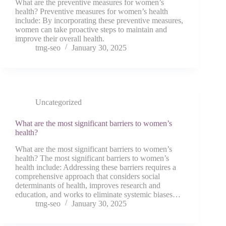
What are the preventive measures for women’s
health? Preventive measures for women’s health
include: By incorporating these preventive measures,
women can take proactive steps to maintain and
improve their overall health.
tmg-seo
January 30, 2025
Uncategorized
What are the most significant barriers to women’s
health?
What are the most significant barriers to women’s
health? The most significant barriers to women’s
health include: Addressing these barriers requires a
comprehensive approach that considers social
determinants of health, improves research and
education, and works to eliminate systemic biases…
tmg-seo
January 30, 2025