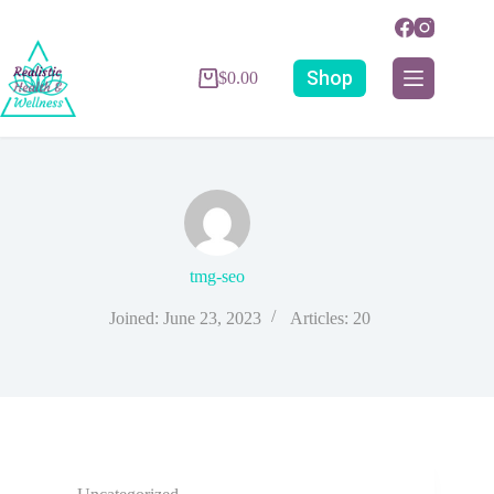
Shop
$
0.00
tmg-seo
Joined: June 23, 2023
Articles: 20