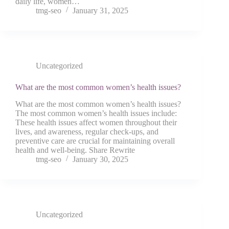
daily life, women…
tmg-seo
January 31, 2025
Uncategorized
What are the most common women’s health issues?
What are the most common women’s health issues?
The most common women’s health issues include:
These health issues affect women throughout their
lives, and awareness, regular check-ups, and
preventive care are crucial for maintaining overall
health and well-being. Share Rewrite
tmg-seo
January 30, 2025
Uncategorized