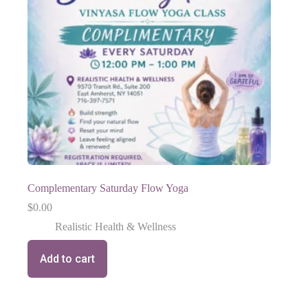
Complementary Saturday Flow Yoga
$
0.00
Realistic Health & Wellness
Add to cart