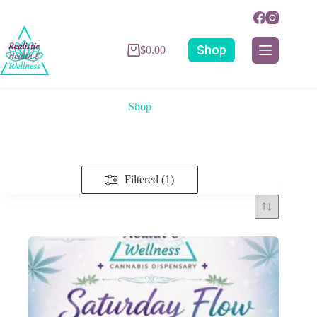
Shop
$
0.00
Shop
Filtered (1)